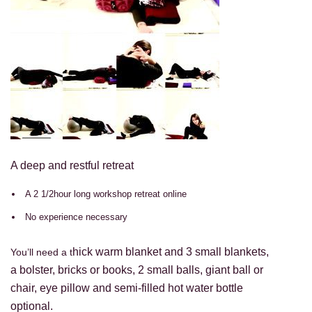
A deep and restful retreat
A 2 1/2hour long workshop retreat online
No experience necessary
hick warm blanket and 3 small blankets,
You’ll need a t
a bolster, bricks or books, 2 small balls, giant ball or
chair, eye pillow
and
semi-filled hot water bottle
optional.