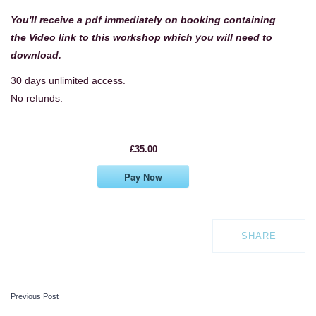
You'll receive a pdf immediately on booking containing
the Video link to this workshop
which you will need to
download.
30 days unlimited access.
No refunds.
£35.00
Pay Now
SHARE
Previous Post
POST