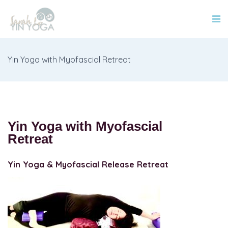
Yin Yoga with Myofascial Retreat
Yin Yoga with Myofascial
Retreat
Yin Yoga & Myofascial Release Retreat