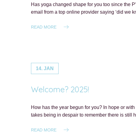
Has yoga changed shape for you too since the P? 
email from a top online provider saying ‘did we kn
READ MORE
14. JAN
Welcome? 2025!
How has the year begun for you? In hope or
takes being in despair to remember there is still
READ MORE