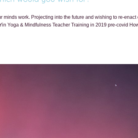
minds work. Projecting into the future and wishing to re-enact or 
Yin Yoga & Mindfulness Teacher Training in 2019 pre-covid How