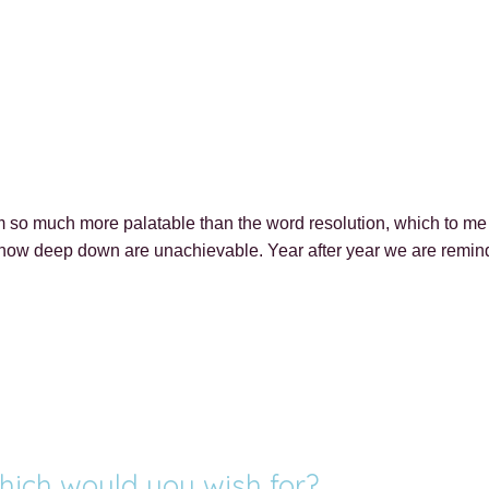
so much more palatable than the word resolution, which to me i
know deep down are unachievable. Year after year we are reminded
hich would you wish for?