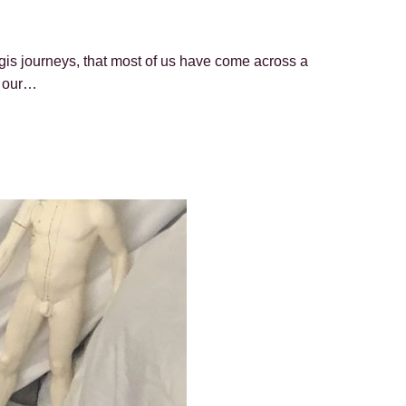
gis journeys, that most of us have come across a
o our…