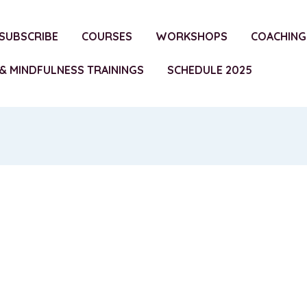
SUBSCRIBE
COURSES
WORKSHOPS
COACHING
& MINDFULNESS TRAININGS
SCHEDULE 2025