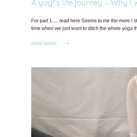
A yogi’s life journey – Why I
For part 1…. read here Seems to me the more I st
time when we just want to ditch the whole yoga 
READ MORE