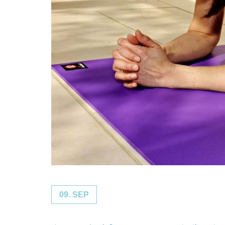
09. SEP