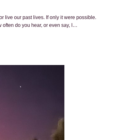
live our past lives. If only it were possible.
 often do you hear, or even say, I…