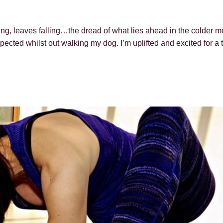
ing, leaves falling…the dread of what lies ahead in the colder 
ected whilst out walking my dog. I’m uplifted and excited for a