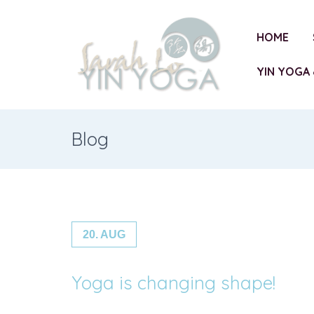
HOME
YIN YOGA 
Blog
20. AUG
Yoga is changing shape!