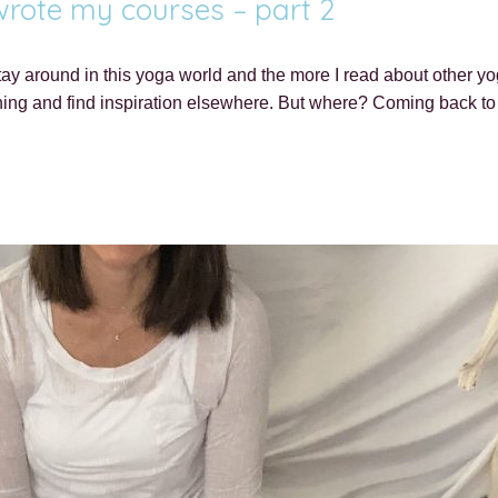
 wrote my courses – part 2
ay around in this yoga world and the more I read about other yo
thing and find inspiration elsewhere. But where? Coming back t