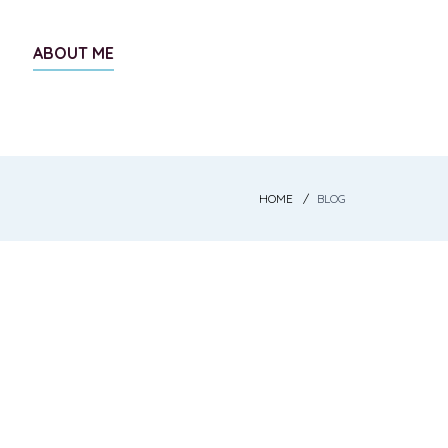
ABOUT ME
HOME
BLOG