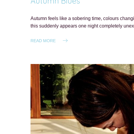
Autumn Blues
Autumn feels like a sobering time, colours chang
this suddenly appears one night completely unexp
READ MORE