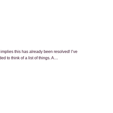
mplies this has already been resolved! I’ve
 to think of a list of things. A…