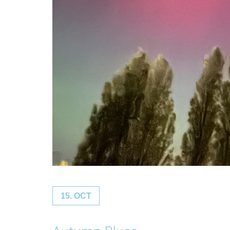
15. OCT