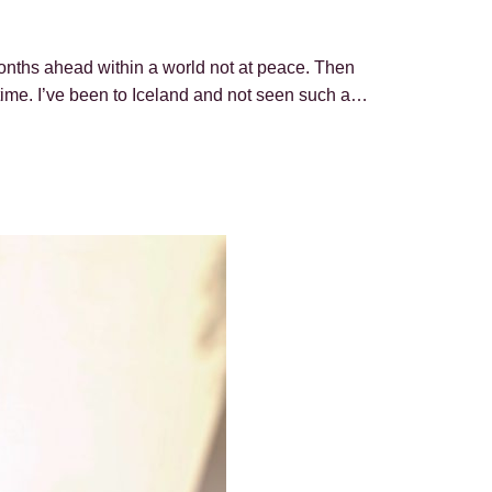
months ahead within a world not at peace. Then
 time. I’ve been to Iceland and not seen such a…