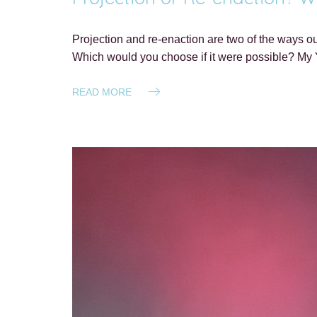
Projection and re-enaction are two of the ways our 
Which would you choose if it were possible? My 
READ MORE