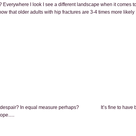
Everywhere I look I see a different landscape when it comes to l
ow that older adults with hip fractures are 3-4 times more likely
 with despair? In equal measure perhaps? It’s fine to ha
 hope….