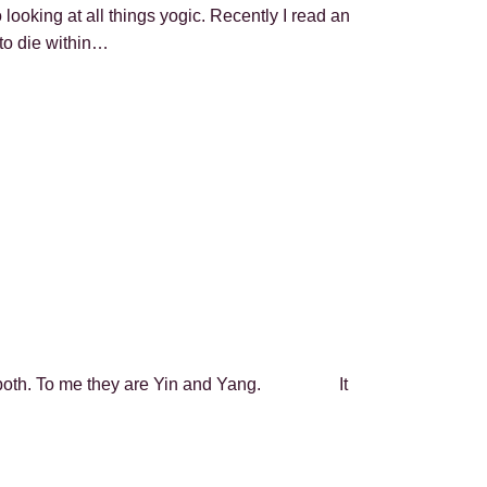
ooking at all things yogic. Recently I read an
 to die within…
ve both. To me they are Yin and Yang. It