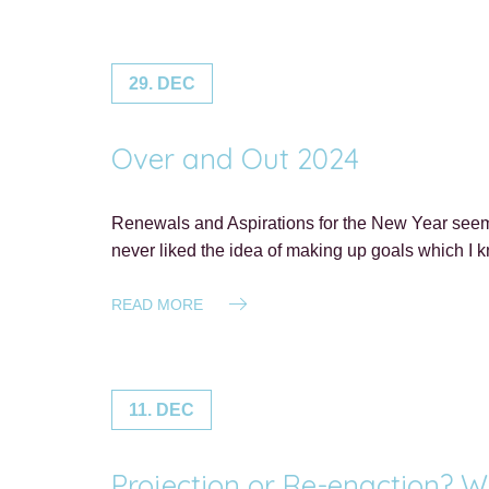
29. DEC
Over and Out 2024
Renewals and Aspirations for the New Year seem 
never liked the idea of making up goals which I 
READ MORE
11. DEC
Projection or Re-enaction? W