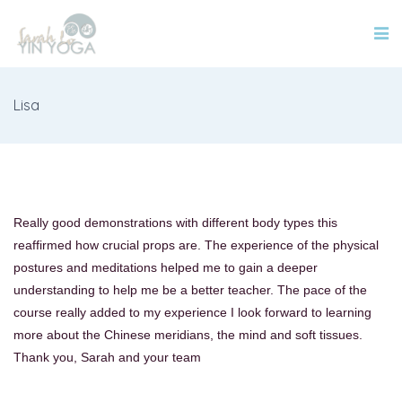
Lisa
Really good demonstrations with different body types this
reaffirmed how crucial props are. The experience of the physical
postures and meditations helped me to gain a deeper
understanding to help me be a better teacher. The pace of the
course really added to my experience I look forward to learning
more about the Chinese meridians, the mind and soft tissues.
Thank you, Sarah and your team