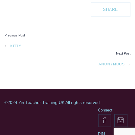
SHARE
Previous Post
POST
KITTY
Next Post
NAVIGATION
ANONYMOUS
©2024 Yin Teacher Training UK All rights reserved
Connect
PIN