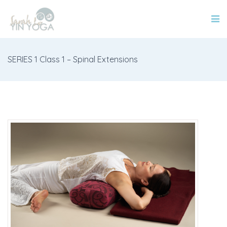
SERIES 1 Class 1 – Spinal Extensions