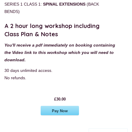
SERIES 1 CLASS 1:
SPINAL EXTENSIONS
(BACK
BENDS)
A 2 hour long workshop including
Class Plan & Notes
You'll receive a pdf immediately on booking containing
the Video link to this workshop
which you will need to
download.
30 days unlimited access.
No refunds.
£30.00
Pay Now