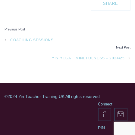
SHARE
Previous Post
POST
COACHING SESSIONS
Next Post
NAVIGATION
YIN YOGA + MINDFULNESS – 2024/25
©2024 Yin Teacher Training UK All rights reserved
Connect
PIN