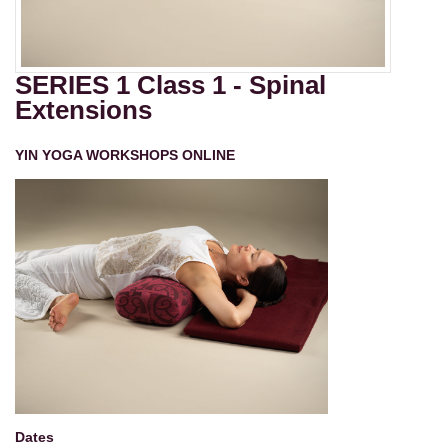
SERIES 1 Class 1 - Spinal
Extensions
YIN YOGA WORKSHOPS ONLINE
Dates