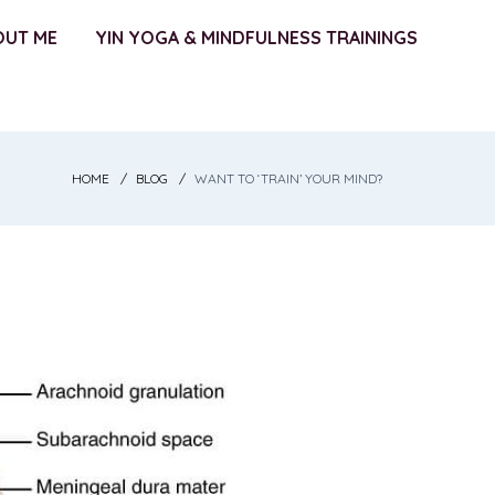
OUT ME
YIN YOGA & MINDFULNESS TRAININGS
HOME
BLOG
WANT TO ‘TRAIN’ YOUR MIND?