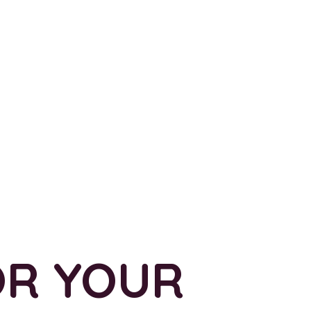
OR YOUR