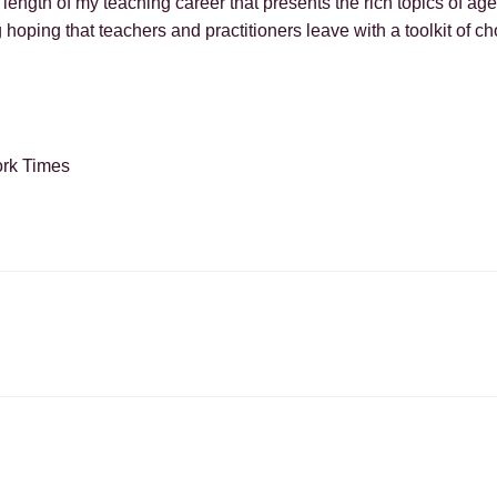
e length of my teaching career that presents the rich topics of 
 hoping that teachers and practitioners leave with a toolkit of c
ork Times