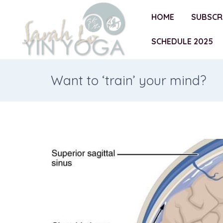
HOME
SUBSCR
SCHEDULE 2025
Want to ‘train’ your mind?