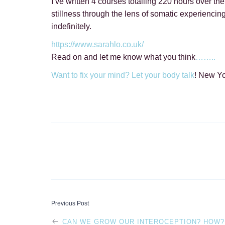
I’ve written 4 courses totalling 220 hours over th
stillness through the lens of somatic experiencing
indefinitely.
https://www.sarahlo.co.uk/
Read on and let me know what you think
……..
Want to fix your mind? Let your body talk
! New Y
POST
Previous Post
CAN WE GROW OUR INTEROCEPTION? HOW?