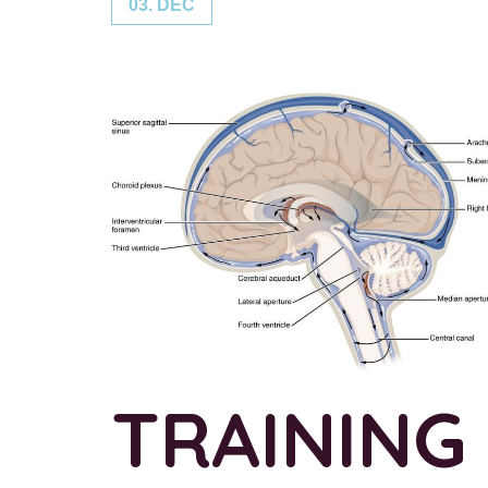
03. DEC
TRAINING