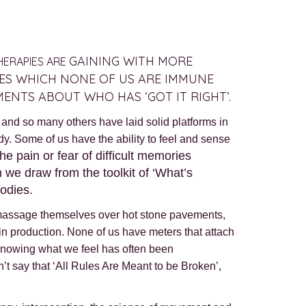
GAINING WITH MORE
THERAPIES ARE
IES WHICH NONE OF US ARE IMMUNE
MENTS ABOUT WHO HAS ‘GOT IT RIGHT’.
nd so many others have laid solid platforms in
dy. Some of us have the ability to feel and sense
e pain or fear of difficult memories
 we draw from the toolkit of ‘What’s
odies.
at massage themselves over hot stone pavements,
in production. None of us have meters that attach
n knowing what we feel has often been
n’t say that ‘All Rules Are Meant to be Broken’,