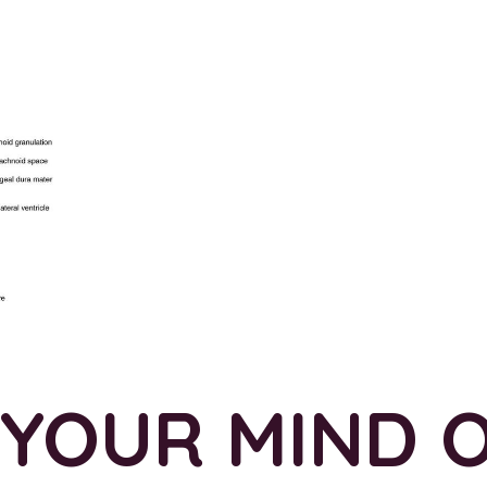
 YOUR MIND 