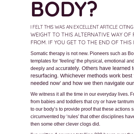
BODY?
I FELT THIS WAS AN EXCELLENT ARTICLE CITI
WEIGHT TO THIS ALTERNATIVE WAY OF 
FROM. IF YOU GET TO THE END OF THI
Somatic therapy is not new. Pioneers such as Bo
templates for ‘feeling’ the physical, emotional a
urately. Others have learned t
deeply and acc
resurfacing. Whichever methods work best fo
needed now’ and how we then navigate our wa
We witness it all the time in our everyday lives
from babies and toddlers that cry or have tantrum
to our body’s to provide proof that these actions 
circumvented by ‘rules’ that other disciplines hav
then some other clever clogs did.