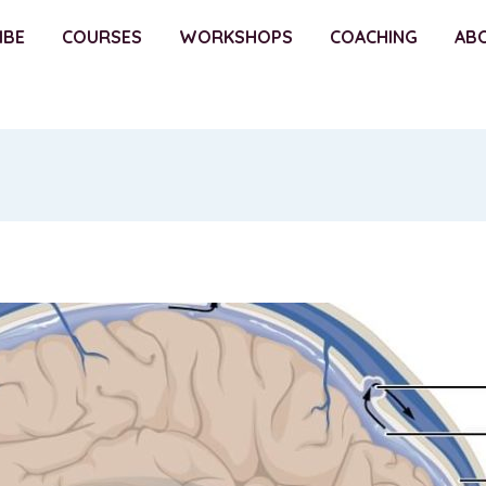
IBE
COURSES
WORKSHOPS
COACHING
AB