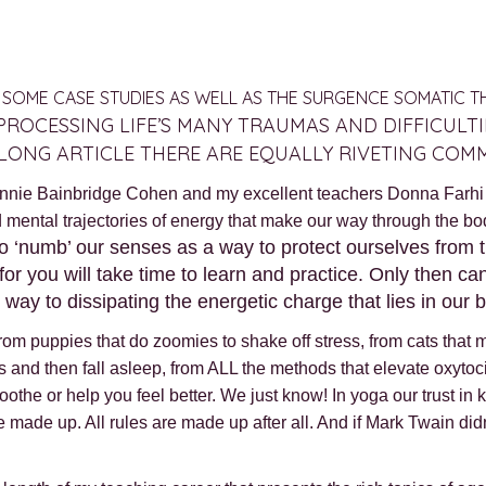
NG SOME CASE STUDIES AS WELL AS THE SURGENCE SOMATIC 
PROCESSING LIFE’S MANY TRAUMAS AND DIFFICULT
S LONG ARTICLE THERE ARE EQUALLY RIVETING COM
nnie Bainbridge Cohen and my excellent teachers Donna Farhi a
nd mental trajectories of energy that make our way through the bo
o ‘numb’ our senses as a way to protect ourselves from th
r you will take time to learn and practice. Only then can
y to dissipating the energetic charge that lies in our b
. From puppies that do zoomies to shake off stress, from cats th
s and then fall asleep, from ALL the methods that elevate oxytoc
soothe or help you feel better. We just know! In yoga our trust i
e made up. All rules are made up after all. And if Mark Twain did