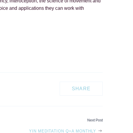
agency, interoception, the science of movement and
hoice and applications they can work with
SHARE
Next Post
YIN MEDITATION Q+A MONTHLY