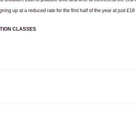
ing up at a reduced rate for the first half of the year at just £18 
ATION CLASSES