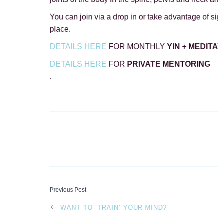
You can join via a drop in or take advantage of sign
place.
DETAILS HERE
FOR MONTHLY
YIN + MEDIT
DETAILS HERE
FOR
PRIVATE MENTORING
.
POST
Previous Post
WANT TO ‘TRAIN’ YOUR MIND?