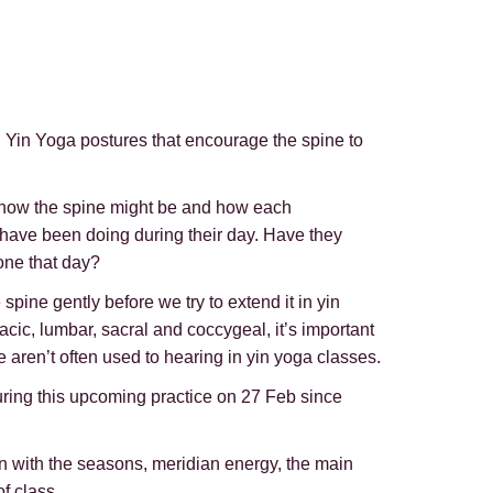
h Yin Yoga postures that encourage the spine to
or how the spine might be and how each
ey have been doing during their day. Have they
one that day?
pine gently before we try to extend it in yin
acic, lumbar, sacral and coccygeal, it’s important
 aren’t often used to hearing in yin yoga classes.
l during this upcoming practice on 27 Feb since
in with the seasons, meridian energy, the main
f class.