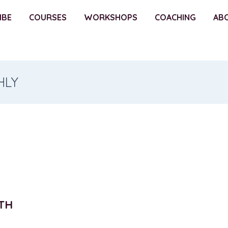
IBE
COURSES
WORKSHOPS
COACHING
AB
HLY
TH