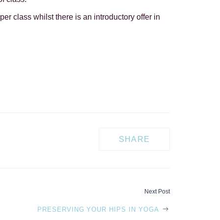
per class whilst there is an introductory offer in
SHARE
Next Post
PRESERVING YOUR HIPS IN YOGA