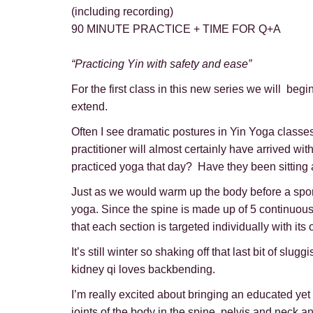
(including recording)
90 MINUTE PRACTICE + TIME FOR Q+A
“Practicing Yin with safety and ease”
For the first class in this new series we will be
extend.
Often I see dramatic postures in Yin Yoga classe
practitioner will almost certainly have arrived wi
practiced yoga that day? Have they been sitting a
Just as we would warm up the body before a sports 
yoga. Since the spine is made up of 5 continuous y
that each section is targeted individually with i
It’s still winter so shaking off that last bit of s
kidney qi loves backbending.
I’m really excited about bringing an educated yet
joints of the body in the spine, pelvis and neck an