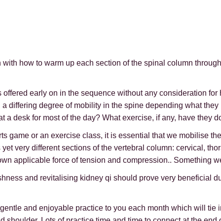
gin with how to warm up each section of the spinal column throug
s offered early on in the sequence without any consideration f
th a differing degree of mobility in the spine depending what th
t a desk for most of the day? What exercise, if any, have they d
game or an exercise class, it is essential that we mobilise the s
et very different sections of the vertebral column: cervical, thor
ts own applicable force of tension and compression.. Something we
luggishness and revitalising kidney qi should prove very beneficia
 gentle and enjoyable practice to you each month which will tie 
d shoulder. Lots of practice time and time to connect at the end o