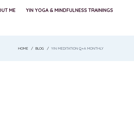
OUT ME
YIN YOGA & MINDFULNESS TRAININGS
HOME
BLOG
YIN MEDITATION Q+A MONTHLY