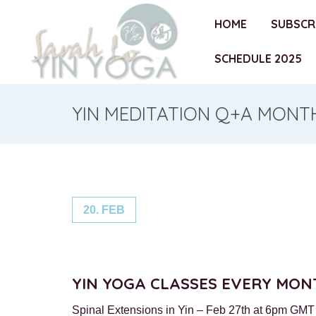
HOME
SUBSCR
SCHEDULE 2025
YIN MEDITATION Q+A MONT
20. FEB
YIN YOGA CLASSES EVERY MON
Spinal Extensions in Yin – Feb 27th at 6pm GMT