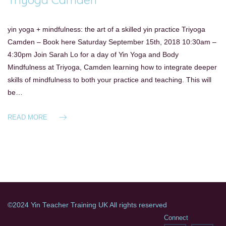
yin yoga + mindfulness: the art of a skilled yin practice Triyoga
Camden – Book here Saturday September 15th, 2018 10:30am –
4:30pm Join Sarah Lo for a day of Yin Yoga and Body
Mindfulness at Triyoga, Camden learning how to integrate deeper
skills of mindfulness to both your practice and teaching. This will
be…
READ MORE
©2024 Yin Teacher Training UK All rights reserved
Connect