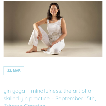
22. MAR
yin yoga + mindfulness: the art of a
skilled yin practice – September 15th,
Triyoga Camden