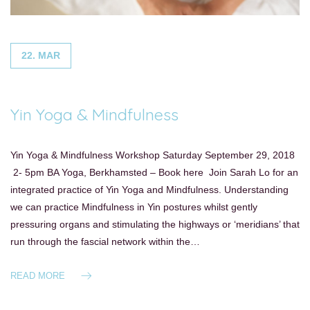
22. MAR
Yin Yoga & Mindfulness
Yin Yoga & Mindfulness Workshop Saturday September 29, 2018
2- 5pm BA Yoga, Berkhamsted – Book here Join Sarah Lo for an
integrated practice of Yin Yoga and Mindfulness. Understanding
we can practice Mindfulness in Yin postures whilst gently
pressuring organs and stimulating the highways or ‘meridians’ that
run through the fascial network within the…
READ MORE