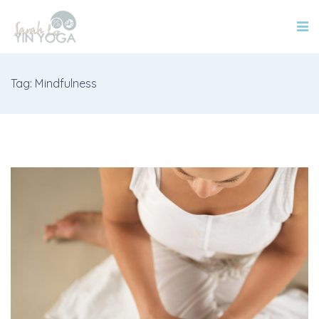
Tag: Mindfulness