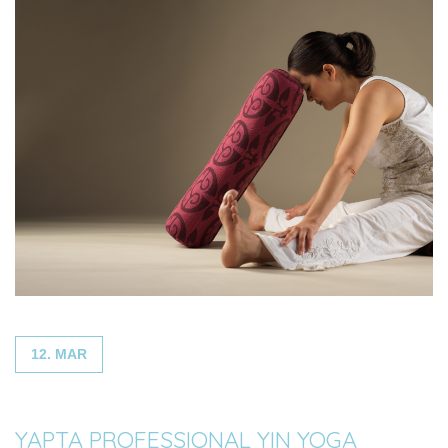
12. MAR
YAPTA PROFESSIONAL YIN YOGA