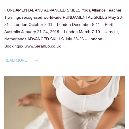
FUNDAMENTAL AND ADVANCED SKILLS Yoga Alliance Teacher
Trainings recognised worldwide FUNDAMENTAL SKILLS May 28-
31 – London October 8-11 – London December 8-11 – Perth,
Australia January 21-24, 2019 – London March 7-10 – Utrecht,
Netherlands ADVANCED SKILLS July 23-26 – London
Bookings:- www.SarahLo.co.uk
READ MORE