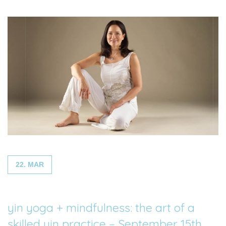
22. MAR
yin yoga + mindfulness: the art of a
skilled yin practice – September 15th,