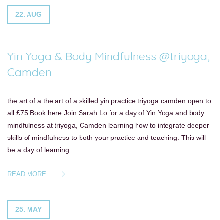
22. AUG
Yin Yoga & Body Mindfulness @triyoga,
Camden
the art of a the art of a skilled yin practice triyoga camden open to
all £75 Book here Join Sarah Lo for a day of Yin Yoga and body
mindfulness at triyoga, Camden learning how to integrate deeper
skills of mindfulness to both your practice and teaching. This will
be a day of learning…
READ MORE
25. MAY