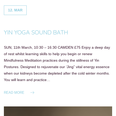
12. MAR
YIN YOGA SOUND BATH
SUN, 11th March, 10:30 – 16:30 CAMDEN £75 Enjoy a deep day
of rest whilst learning skills to help you begin or renew
Mindfulness Meditation practices during the stillness of Yin
Postures. Designed to rejuvenate our ‘Jing” vital energy essence
when our kidneys become depleted after the cold winter months.
You will learn and practice…
READ MORE