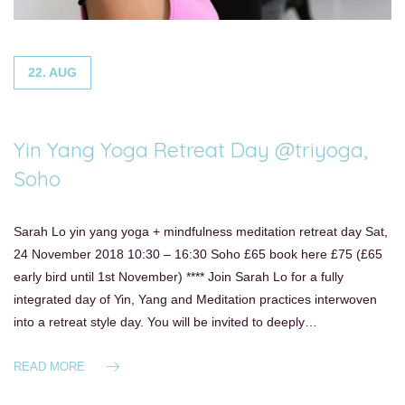
22. AUG
Yin Yang Yoga Retreat Day @triyoga,
Soho
Sarah Lo yin yang yoga + mindfulness meditation retreat day Sat,
24 November 2018 10:30 – 16:30 Soho £65 book here £75 (£65
early bird until 1st November) **** Join Sarah Lo for a fully
integrated day of Yin, Yang and Meditation practices interwoven
into a retreat style day. You will be invited to deeply…
READ MORE