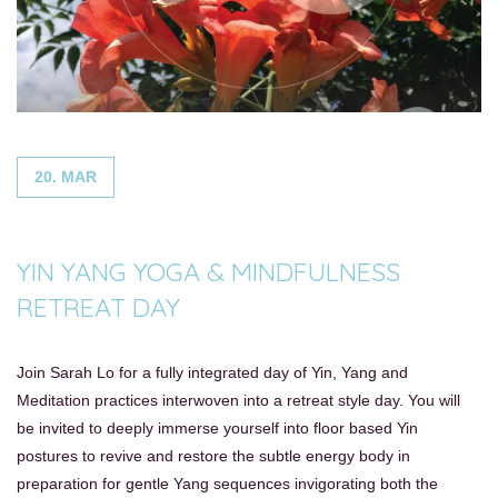
20. MAR
YIN YANG YOGA & MINDFULNESS
RETREAT DAY
Join Sarah Lo for a fully integrated day of Yin, Yang and
Meditation practices interwoven into a retreat style day. You will
be invited to deeply immerse yourself into floor based Yin
postures to revive and restore the subtle energy body in
preparation for gentle Yang sequences invigorating both the