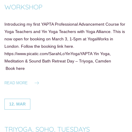
WORKSHOP
Introducing my first YAPTA Professional Advancement Course for
Yoga Teachers and Yin Yoga Teachers with Yoga Alliance. This is
now open for booking on March 3, 1-5pm at YogaWorks in
London. Follow the booking link here.
https://www.picatic.com/SarahLoYinYogaYAPTA Yin Yoga,
Meditation & Sound Bath Retreat Day – Triyoga, Camden
Book here
READ MORE
12. MAR
TRIYOGA, SOHO, TUESDAYS