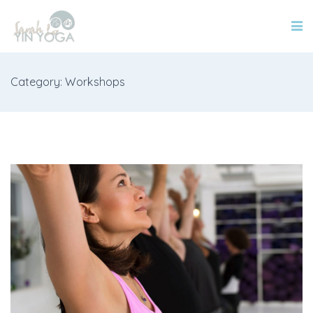
Category: Workshops