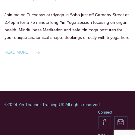
Join me on Tuesdays at triyoga in Soho just off Carnaby Street at
2:45pm for a 75 minute long Yin Yoga session focusing on organ
health, Mindfulness Meditation and safe Yin Yoga postures for
your unique anatomical shape. Bookings directly with triyoga here
READ MORE
©2024 Yin Teacher Training UK All rights reserved
Connect