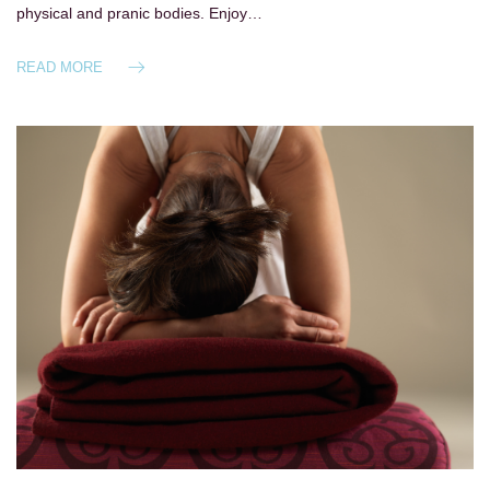
physical and pranic bodies. Enjoy…
READ MORE