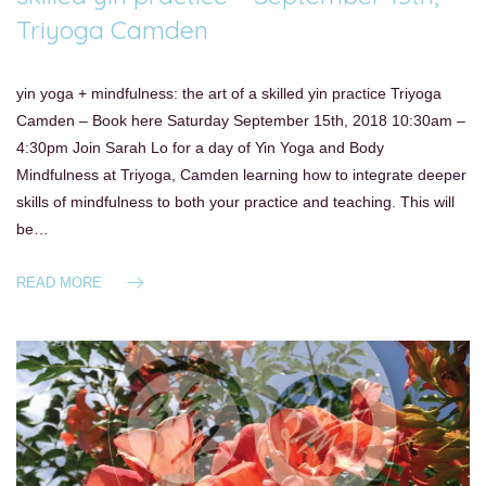
Triyoga Camden
yin yoga + mindfulness: the art of a skilled yin practice Triyoga
Camden – Book here Saturday September 15th, 2018 10:30am –
4:30pm Join Sarah Lo for a day of Yin Yoga and Body
Mindfulness at Triyoga, Camden learning how to integrate deeper
skills of mindfulness to both your practice and teaching. This will
be…
READ MORE