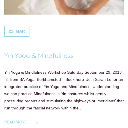
22. MAR
Yin Yoga & Mindfulness
Yin Yoga & Mindfulness Workshop Saturday September 29, 2018
2- 5pm BA Yoga, Berkhamsted – Book here Join Sarah Lo for an
integrated practice of Yin Yoga and Mindfulness. Understanding
we can practice Mindfulness in Yin postures whilst gently
pressuring organs and stimulating the highways or ‘meridians’ that
run through the fascial network within the…
READ MORE