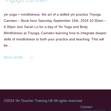
yin yoga + mindfulness: the art of a skilled yin practice Triyoga
Camden – Book here Saturday September 15th, 2018 10:30am –
4:30pm Join Sarah Lo for a day of Yin Yoga and Body
Mindfulness at Triyoga, Camden learning how to integrate deeper
skills of mindfulness to both your practice and teaching. This will
be…
READ MORE
©2024 Yin Teacher Training UK All rights reserved
Connect