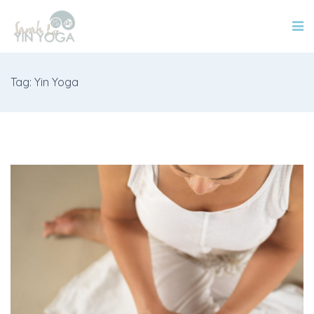
Tag: Yin Yoga