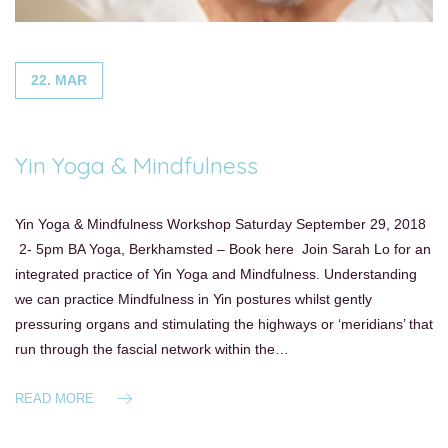
22. MAR
Yin Yoga & Mindfulness
Yin Yoga & Mindfulness Workshop Saturday September 29, 2018
2- 5pm BA Yoga, Berkhamsted – Book here Join Sarah Lo for an
integrated practice of Yin Yoga and Mindfulness. Understanding
we can practice Mindfulness in Yin postures whilst gently
pressuring organs and stimulating the highways or ‘meridians’ that
run through the fascial network within the…
READ MORE