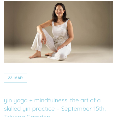
22. MAR
yin yoga + mindfulness: the art of a
skilled yin practice – September 15th,
Triyoga Camden