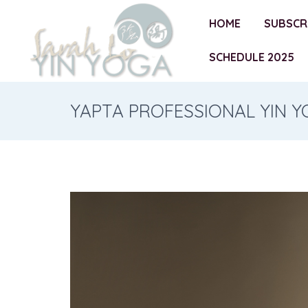
HOME
SUBSCR
SCHEDULE 2025
YAPTA PROFESSIONAL YIN