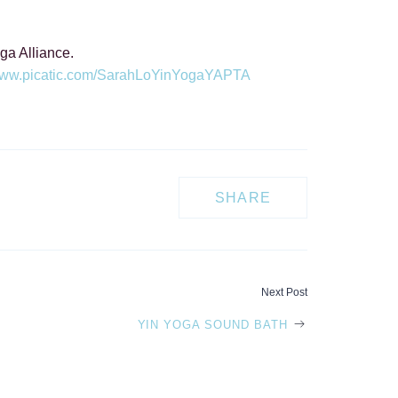
ga Alliance.
/www.picatic.com/SarahLoYinYogaYAPTA
SHARE
Next Post
YIN YOGA SOUND BATH