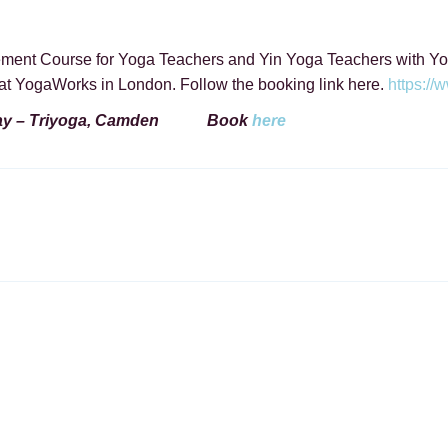
ement Course for Yoga Teachers and Yin Yoga Teachers with Yo
at YogaWorks in London. Follow the booking link here.
https:/
ay –
Triyoga, Camden Book
here
ON