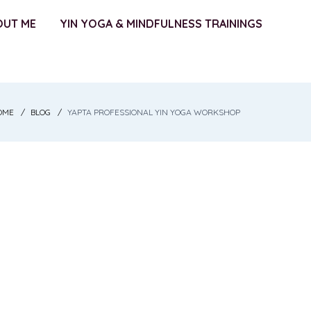
OUT ME
YIN YOGA & MINDFULNESS TRAININGS
OME
BLOG
YAPTA PROFESSIONAL YIN YOGA WORKSHOP