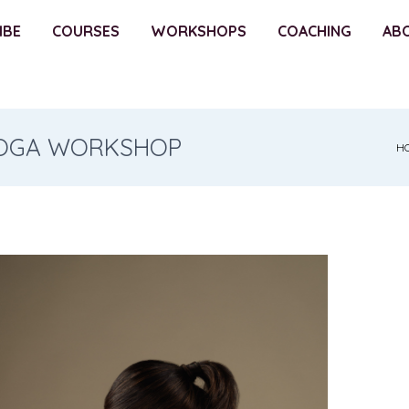
IBE
COURSES
WORKSHOPS
COACHING
AB
 YOGA WORKSHOP
H