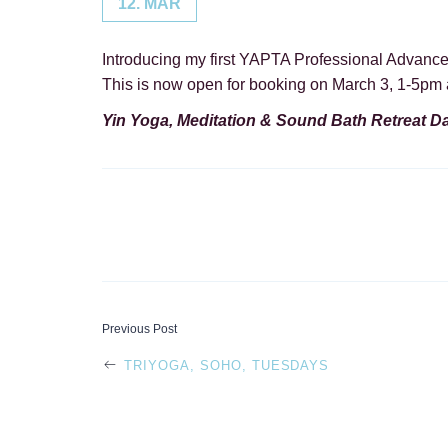
12. MAR
Introducing my first YAPTA Professional Advanc
This is now open for booking on March 3, 1-5pm 
Yin Yoga, Meditation & Sound Bath Retreat D
POST
Previous Post
TRIYOGA, SOHO, TUESDAYS
NAVIGATI