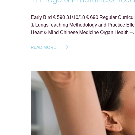
Early Bird € 590 31/10/18 € 690 Regular Curricu
& LungsTeaching Methodology and Practice Effect
Heart & Mind Chinese Medicine Organ Health 
READ MORE