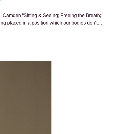
, Camden “Sitting & Seeing; Freeing the Breath;
ing placed in a position which our bodies don’t…