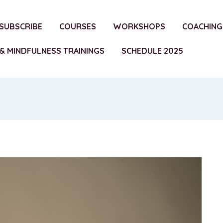
SUBSCRIBE
COURSES
WORKSHOPS
COACHING
& MINDFULNESS TRAININGS
SCHEDULE 2025