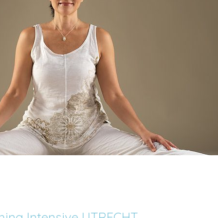
ching Intensive UTRECHT