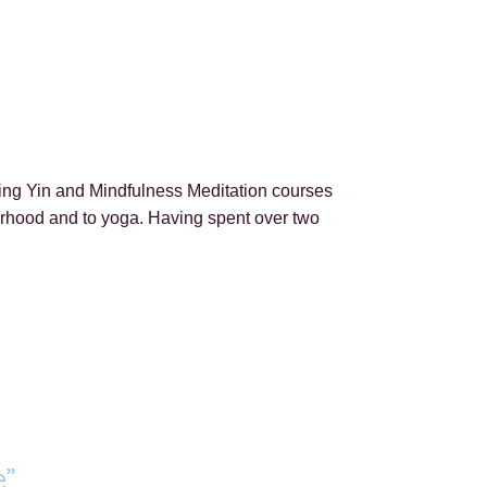
ting Yin and Mindfulness Meditation courses
therhood and to yoga. Having spent over two
e”