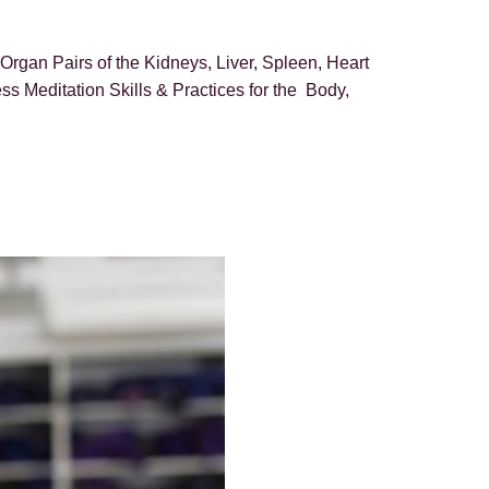
rgan Pairs of the Kidneys, Liver, Spleen, Heart
 Meditation Skills & Practices for the Body,