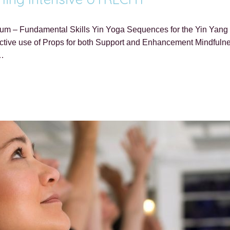
lum – Fundamental Skills Yin Yoga Sequences for the Yin Yang O
ive use of Props for both Support and Enhancement Mindfulness
–…