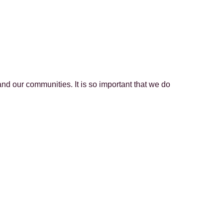
nd our communities. It is so important that we do