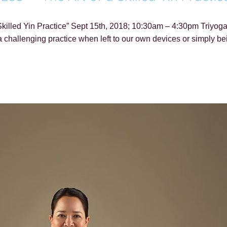
killed Yin Practice” Sept 15th, 2018; 10:30am – 4:30pm Triyoga
 challenging practice when left to our own devices or simply be