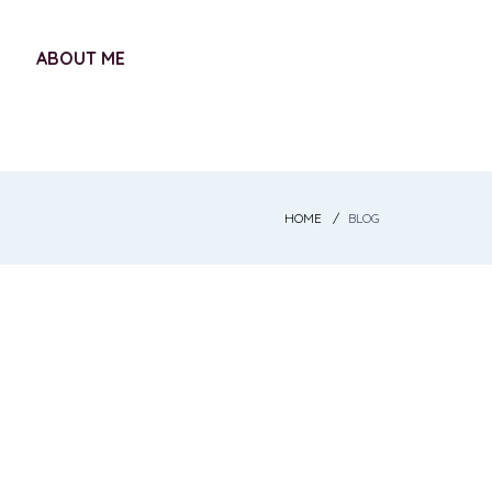
ABOUT ME
HOME
BLOG