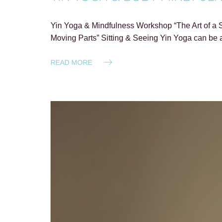
Yin Yoga & Mindfulness Workshop “The Art of a S
Moving Parts” Sitting & Seeing Yin Yoga can be a
READ MORE