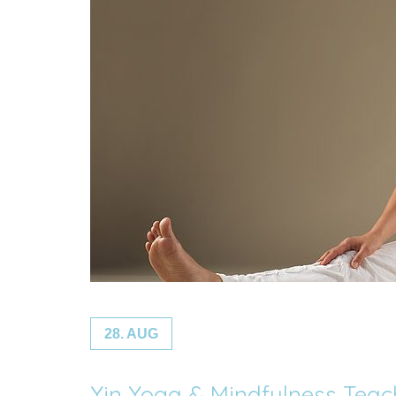
28. AUG
Yin Yoga & Mindfulness Tea