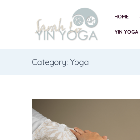
HOME
YIN YOGA 
Category: Yoga