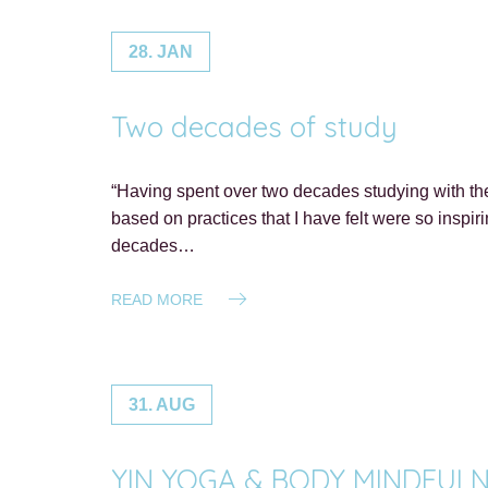
28. JAN
Two decades of study
“Having spent over two decades studying with the
based on practices that I have felt were so inspi
decades…
READ MORE
31. AUG
YIN YOGA & BODY MINDFULNESS