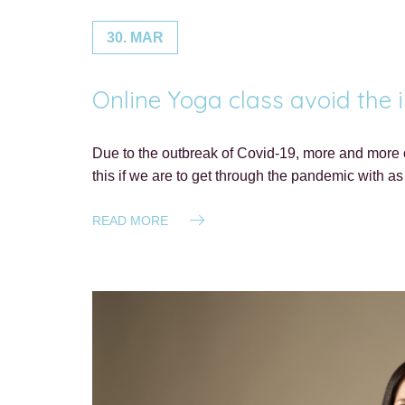
30. MAR
Online Yoga class avoid the i
Due to the outbreak of Covid-19, more and more of
this if we are to get through the pandemic with as 
READ MORE