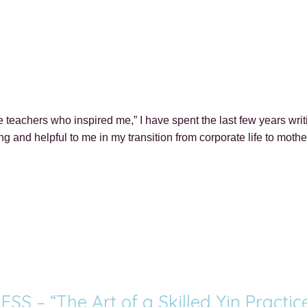
 teachers who inspired me,” I have spent the last few years wri
ring and helpful to me in my transition from corporate life to mo
 – “The Art of a Skilled Yin Practic