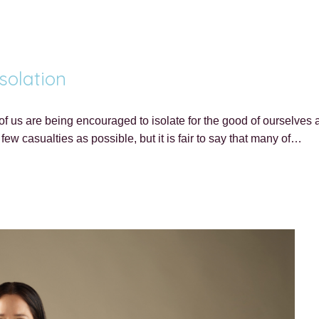
solation
 us are being encouraged to isolate for the good of ourselves a
few casualties as possible, but it is fair to say that many of…